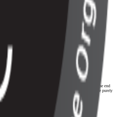
iness needs in order to provide a world-class experience f
iness needs in order to provide a world-class experience for the end
elease comes from a sizeable amount of new features which are purely
ontrol over the following: