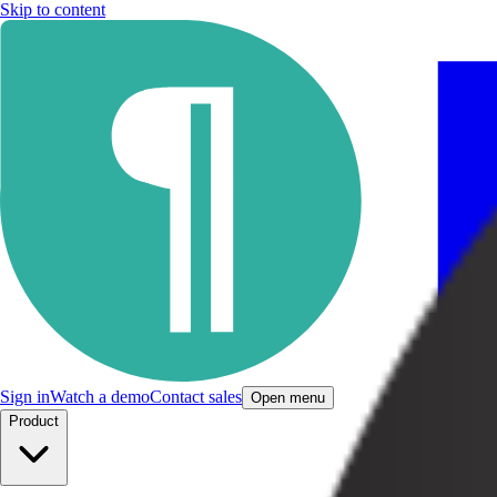
Skip to content
Sign in
Watch a demo
Contact sales
Open menu
Product