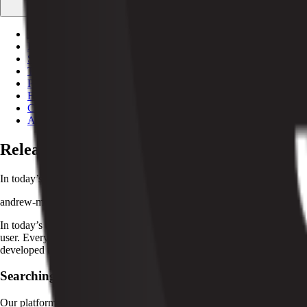
Free tools
Calculators and utilities
Documentation
API + SDK references
Stripe integration
Run Stripe under the hood
Testimonials
What customers say
Partnerships
Agencies + tech partners
Blog
Customers
About
Release V1.52: Optimizing for Operational 
In today’s digital economy, your software is your competitive advantage
andrew-morris
·
Jun 30, 2022
·
2
min read
In today’s digital economy, your software is your competitive advantage
user. Every new feature at Pelcro is designed to help you respond fast
developed to maximize the potential of your products and services, at no
Searching, Sorting & Filtering
Our platform just got a makeover! You will now be able to search and f