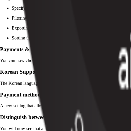
Specifying the exact parameter you’re searching with (i.e. First
Filtering search results based on specific criteria (i.e. Creation D
Exporting only filtered results from the platform
Sorting the lists based on specific columns
Payments & Refunds Categories
You can now choose specific categories for offline payments and refund
Korean Support
The Korean language is now supported by Pelcro. You can set the Korea
Payment method expiration notifications
A new setting that allows you to trigger a webhook 30 days before the C
Distinguish between active and archived products
You will now see that a flag to distinguish your active and archived pr