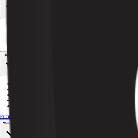
AI Billing
Autonomous dunning + revenue recovery
AI Customer Service
24/7 subscriber resolution
AI Orchestrator
Coordinate every Pelcro agent
AI Data CoPilot
Plain-English data answers
Industries
Magazines
Print + digital subscriptions
Newspapers
Circulation + paywalls
Media billing
Recurring billing for media
Nonprofits
Recurring giving + member access
Associations
Dues renewal + member directories
Pricing
Resources