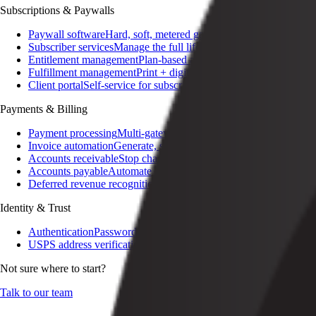
Subscriptions & Paywalls
Paywall software
Hard, soft, metered gating
Subscriber services
Manage the full lifecycle
Entitlement management
Plan-based access control
Fulfillment management
Print + digital delivery
Client portal
Self-service for subscribers
Payments & Billing
Payment processing
Multi-gateway, multi-currency
Invoice automation
Generate, send, reconcile
Accounts receivable
Stop chasing invoices
Accounts payable
Automate the AP lifecycle
Deferred revenue recognition
Audit-ready GAAP / IFRS
Identity & Trust
Authentication
Passwordless, SSO, social
USPS address verification
Cleansed addresses on signup
Not sure where to start?
Talk to our team