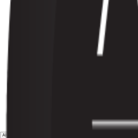
AI Agents