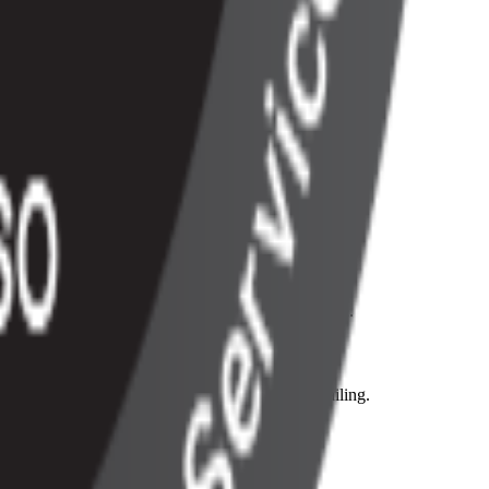
ting & reporting operations.
his extends even to our API response codes as well.
r credit card on file to prevent payments from failing.
, much like the plans within.