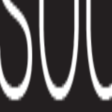
Efficiency
. At Pelcro, we understand that our solution should anticipate your bus
. At Pelcro, we understand that our solution should anticipate your bus
er to customer needs, and adapt to a constantly changing market. This r
 added cost. So without further ado, let’s dive right in.
ilter through your customers’ and subscriptions pages. This gives you c