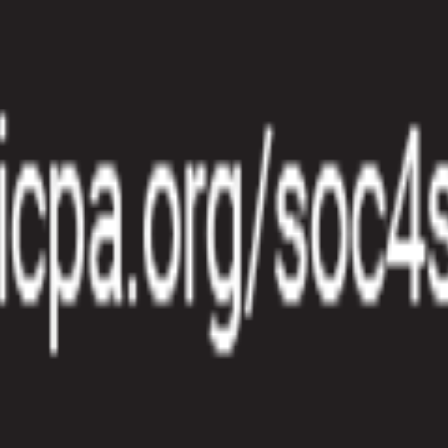
 Name, Last Name, Email, etc.)
ate, Expiry Date, etc.)
s to account for distinctions of your payment flows within your accoun
n language in the site language setting and in the product language. T
redit Card expires so that you can inform your customers to update thei
oducts on your products page without having to view the product details