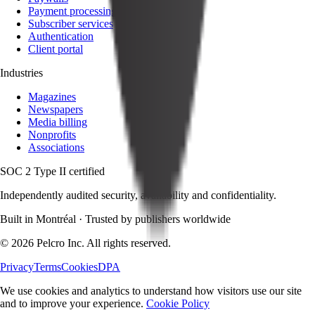
Payment processing
Subscriber services
Authentication
Client portal
Industries
Magazines
Newspapers
Media billing
Nonprofits
Associations
SOC 2 Type II certified
Independently audited security, availability and confidentiality.
Built in Montréal · Trusted by publishers worldwide
©
2026
Pelcro Inc. All rights reserved.
Privacy
Terms
Cookies
DPA
We use cookies and analytics to understand how visitors use our site
and to improve your experience.
Cookie Policy