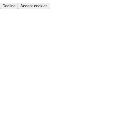
Decline
Accept cookies