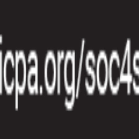
manual work and gaps between product data and invoices. Spreadsheets 
lcro differentiates by connecting subscription management, billing au
subscription includes a usage allowance and overages are billed separat
 have to overcommit before they see results.
ould be measurable, relevant to customer value, and easy to capture from
oice on schedule.
the events, apply the pricing formula, and roll the charges into billing.
e rate based on the total amount consumed.
 is counted once, every rate is applied correctly, and every invoice can 
ecognition becomes harder to close.
 finance. Teams should be able to see usage trends before invoicing, i
ier to run at scale and easier to defend internally.
tomated subscription management and billing workflows. Instead of rely