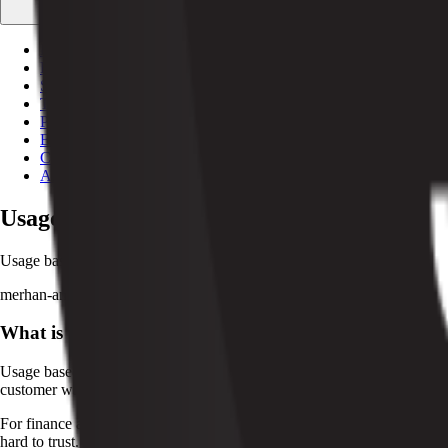
Free tools
Calculators and utilities
Documentation
API + SDK references
Stripe integration
Run Stripe under the hood
Testimonials
What customers say
Partnerships
Agencies + tech partners
Blog
Customers
About
Usage Based Pricing Explained for SaaS T
Usage based pricing can align revenue with customer value. See how it 
merhan-amer
·
May 8, 2026
·
4
min read
What is usage based pricing?
Usage based pricing is a billing model where a customer pays according 
customer who uses more pays more. For example, a platform might charg
For finance and operations teams, usage based pricing turns consumption
hard to trust. It also affects forecasting, since revenue depends on cus