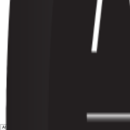
AI Agents