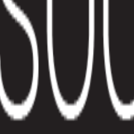
eams
works, when to use it, and how Pelcro streamlines billing.
to what they consume, such as storage, seats, messages, or content volu
e a base fee plus $0.02 per API request or $10 per 1,000 units proces
 data into revenue. That means metering, rating, invoicing, collections
tomer behavior rather than only on signed contracts.