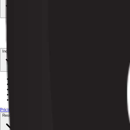
AI Billing
Autonomous dunning + revenue recovery
AI Customer Service
24/7 subscriber resolution
AI Orchestrator
Coordinate every Pelcro agent
AI Data CoPilot
Plain-English data answers
Industries
Magazines
Print + digital subscriptions
Newspapers
Circulation + paywalls
Media billing
Recurring billing for media
Nonprofits
Recurring giving + member access
Associations
Dues renewal + member directories
Pricing
Resources