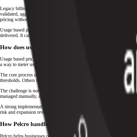
Legacy billing systems often treat usage as an add-on, which creates 
validated, aggregated, and billed across many customers and plans. Pe
pricing without stitching together separate tools.
Usage based pricing can also support hybrid models, where a recurring 
delivered. It can also improve customer adoption because buyers do not
How does usage based pricing work?
Usage based pricing starts with defining the billable unit. That unit sh
a way to meter usage, apply pricing rules, and generate an accurate inv
The core process usually looks like this: capture usage data, normalize 
thresholds. Others use volume pricing, where all units are billed at on
The challenge is not just pricing the unit. It is making sure every event
managed manually, disputes rise, collections slow down, and revenue r
A strong implementation also needs visibility for customer success and
risk and expansion revenue. That visibility makes usage based pricing eas
How Pelcro handles usage based pricing
Pelcro helps businesses operationalize usage based pricing through au