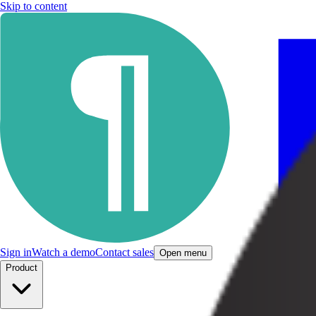
Skip to content
Sign in
Watch a demo
Contact sales
Open menu
Product