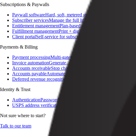
Subscriptions & Paywalls
Paywall software
Hard, soft, metered gating
Subscriber services
Manage the full lifecycle
Entitlement management
Plan-based access control
Fulfillment management
Print + digital delivery
Client portal
Self-service for subscribers
Payments & Billing
Payment processing
Multi-gateway, multi-currency
Invoice automation
Generate, send, reconcile
Accounts receivable
Stop chasing invoices
Accounts payable
Automate the AP lifecycle
Deferred revenue recognition
Audit-ready GAAP / IFRS
Identity & Trust
Authentication
Passwordless, SSO, social
USPS address verification
Cleansed addresses on signup
Not sure where to start?
Talk to our team