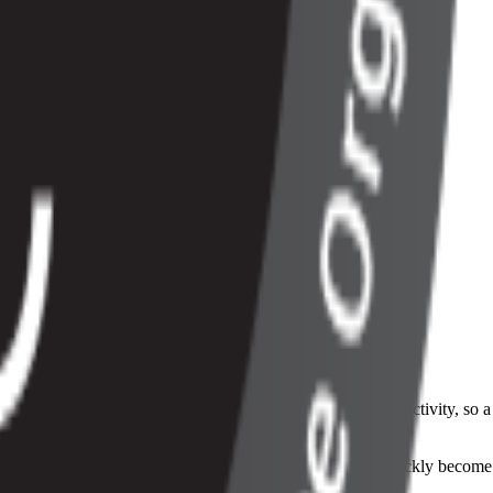
me. Instead of a fixed monthly fee, the bill changes with activity, so a
sed.
, and reporting all have to stay in sync, or the numbers quickly become