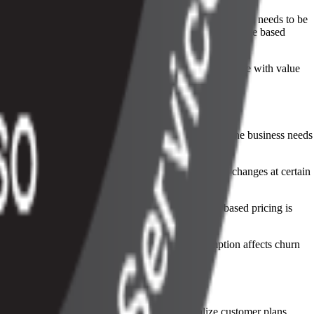
can help at a small scale, but they break down when usage needs to be
tomation, and revenue workflows so teams can manage usage based
ely. This gives companies more flexibility to match price with value
 product or operational systems. Once the unit is set, the business needs
 Some companies use tiered rates, where the unit price changes at certain
be explained if a customer questions it. When usage based pricing is
dentify unusual spikes, and understand how consumption affects churn
ing on disconnected systems, teams can centralize customer plans,